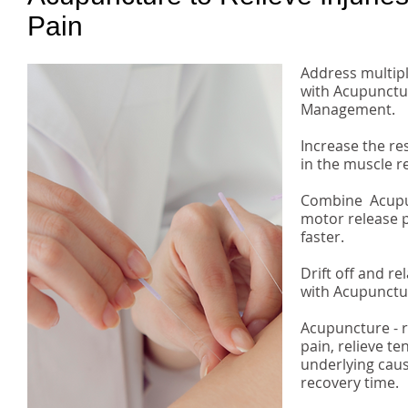
Pain
​Address multip
with Acupunctur
Management.
Increase the re
in the muscle r
Combine Acupun
motor release p
faster.
Drift off and re
with Acupunctu
Acupuncture - 
pain, relieve t
underlying cau
recovery time.