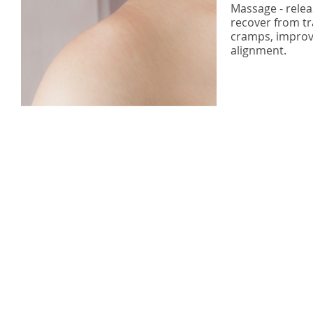
Massage - relea
recover from tr
cramps, improv
alignment.
Vortex Health Ltd
trading as Titirangi Acupuncture
(Living Well
Acupunctur