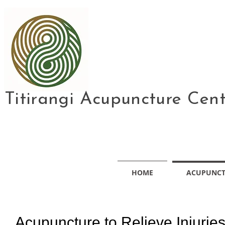
Titirangi Acupuncture Cen
HOME
ACUPUNC
Acupuncture to Relieve Injurie