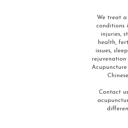
We treat a
conditions 
injuries, 
health, fert
issues, slee
rejuvenation
Acupuncture 
Chinese
Contact us
acupunctu
differe