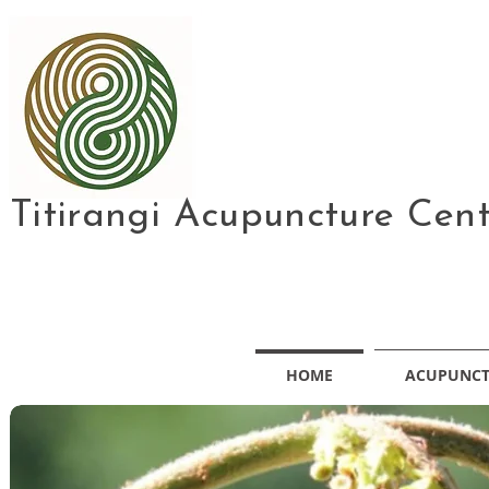
Titirangi Acupuncture Cen
HOME
ACUPUNC